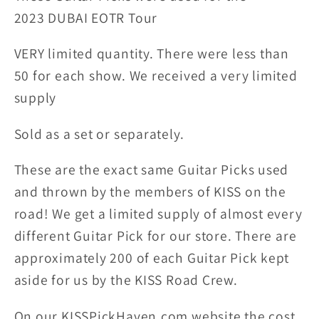
UAE
UAE
2023 DUBAI EOTR Tour
Guitar
Guitar
Picks
Picks
VERY limited quantity. There were less than
50 for each show. We received a very limited
supply
Sold as a set or separately.
These are the exact same Guitar Picks used
and thrown by the members of KISS on the
road! We get a limited supply of almost every
different Guitar Pick for our store. There are
approximately 200 of each Guitar Pick kept
aside for us by the KISS Road Crew.
On our KISSPickHaven.com website the
cost