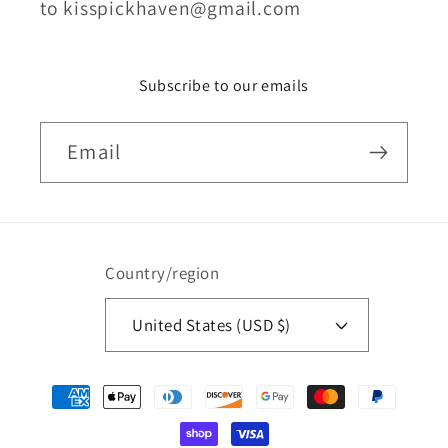
to kisspickhaven@gmail.com
Subscribe to our emails
Email
Country/region
United States (USD $)
Payment
methods