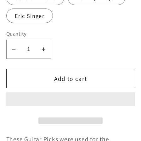
Eric Singer
Quantity
Decrease
Increase
quantity
quantity
for
for
KISS
KISS
Add to cart
2023
2023
End
End
of
of
the
the
Road
Road
Tour
Tour
DUBAI
DUBAI
These Guitar Picks were u
sed for
the