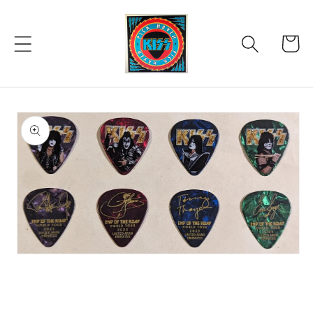
Skip to
content
Cart
Skip to
product
information
Open
media
1
in
modal