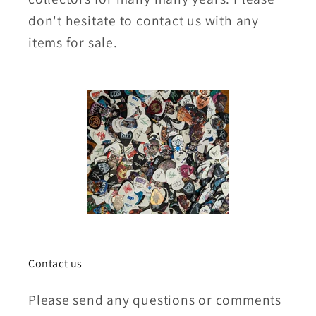
don't hesitate to contact us with any
items for sale.
Contact us
Please send any questions or comments