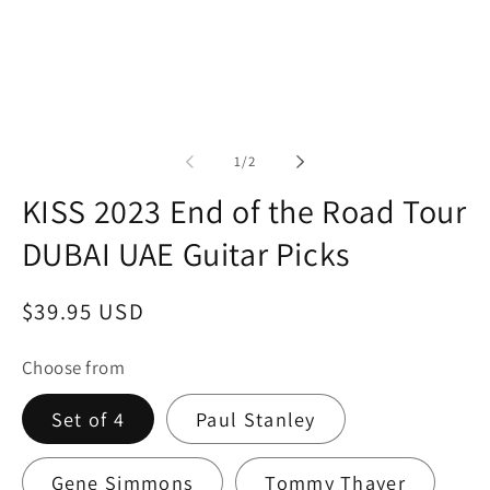
of
1
/
2
KISS 2023 End of the Road Tour
DUBAI UAE Guitar Picks
Regular
$39.95 USD
price
Choose from
Set of 4
Paul Stanley
Gene Simmons
Tommy Thayer