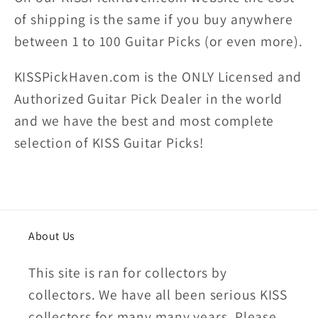
of shipping
is the same if you buy anywhere
between 1 to 100 Guitar Picks (or even more).
KISSPickHaven.com is the ONLY Licensed and
Authorized Guitar Pick Dealer in the world
and we have the best and most complete
selection of KISS Guitar Picks!
About Us
This site is ran for collectors by
collectors. We have all been serious KISS
collectors for many many years. Please