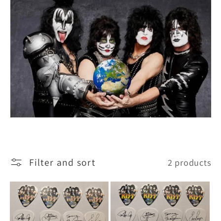
i
o
n
:
Filter and sort
2 products