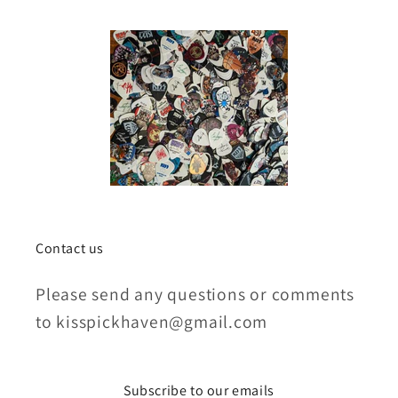
Contact us
Please send any questions or comments
to kisspickhaven@gmail.com
Subscribe to our emails