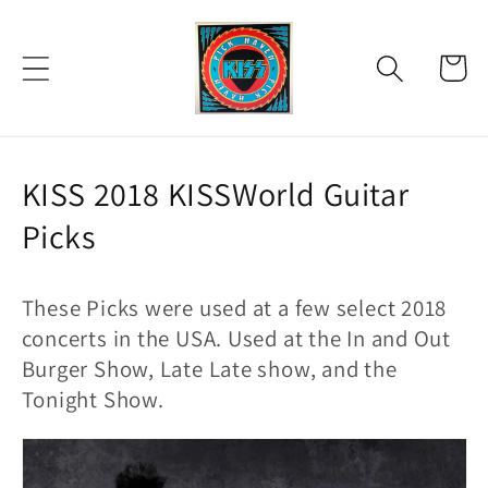
Skip to
content
Cart
C
KISS 2018 KISSWorld Guitar
o
Picks
l
These Picks were u
sed at a few select 2018
l
concerts in the USA. Used at the In and Out
e
Burger Show, Late Late show, and the
c
Tonight Show.
t