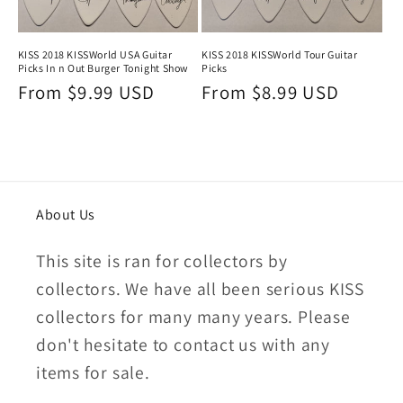
KISS 2018 KISSWorld Tour Guitar
KISS 2018 KISSWorld USA Guitar
Picks
Picks In n Out Burger Tonight Show
Regular
From $8.99 USD
Regular
From $9.99 USD
price
price
About Us
This site is ran for collectors by
collectors. We have all been serious KISS
collectors for many many years. Please
don't hesitate to contact us with any
items for sale.