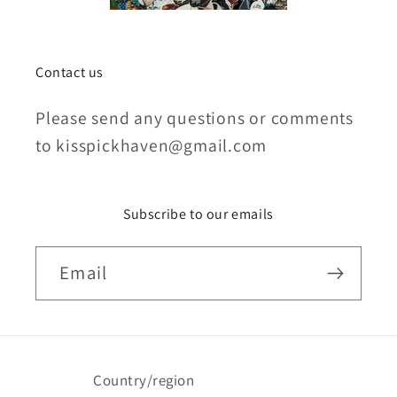
Contact us
Please send any questions or comments
to kisspickhaven@gmail.com
Subscribe to our emails
Email
Country/region