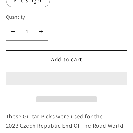
Eric Singer
Quantity
Decrease
Increase
quantity
quantity
for
for
KISS
KISS
Add to cart
2023
2023
End
End
of
of
the
the
Road
Road
CZECH
CZECH
REPUBLIC
REPUBLIC
These Guitar Picks were u
sed for
the
Flag
Flag
2023 Czech Republic End Of The Road World
Guitar
Guitar