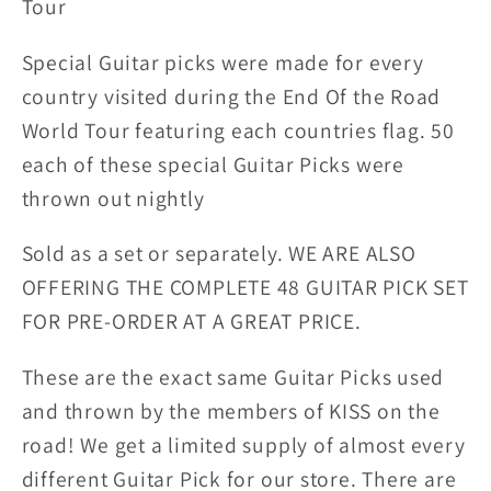
Tour
Picks
Picks
Special Guitar picks were made for every
country visited during the End Of the Road
World Tour featuring each countries flag. 50
each of these special Guitar Picks were
thrown out nightly
Sold as a set or separately. WE ARE ALSO
OFFERING THE COMPLETE 48 GUITAR PICK SET
FOR PRE-ORDER AT A GREAT PRICE.
These are the exact same Guitar Picks used
and thrown by the members of KISS on the
road! We get a limited supply of almost every
different Guitar Pick for our store. There are