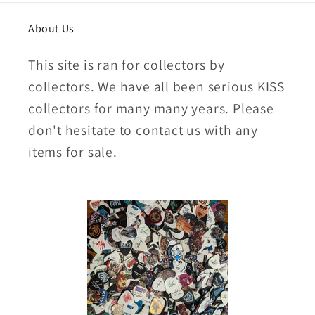
About Us
This site is ran for collectors by
collectors. We have all been serious KISS
collectors for many many years. Please
don't hesitate to contact us with any
items for sale.