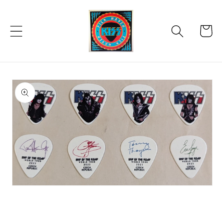
Skip to
content
Cart
Skip to
product
information
Open
media
1
in
modal