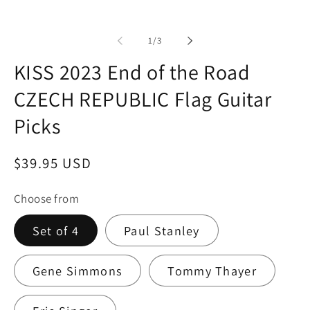
of
1
/
3
KISS 2023 End of the Road
CZECH REPUBLIC Flag Guitar
Picks
Regular
$39.95 USD
price
Choose from
Set of 4
Paul Stanley
Gene Simmons
Tommy Thayer