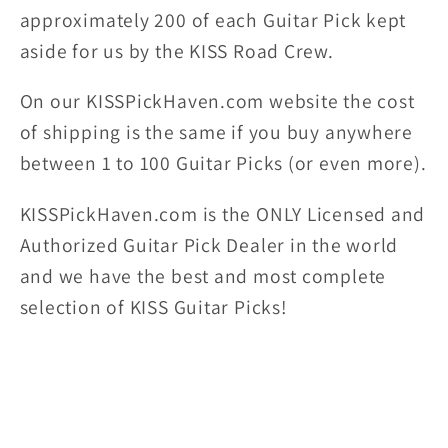
approximately 200 of each Guitar Pick kept
aside for us by the KISS Road Crew.
On our KISSPickHaven.com website the
cost
of shipping
is the same if you buy anywhere
between 1 to 100 Guitar Picks (or even more).
KISSPickHaven.com is the ONLY Licensed and
Authorized Guitar Pick Dealer in the world
and we have the best and most complete
selection of KISS Guitar Picks!