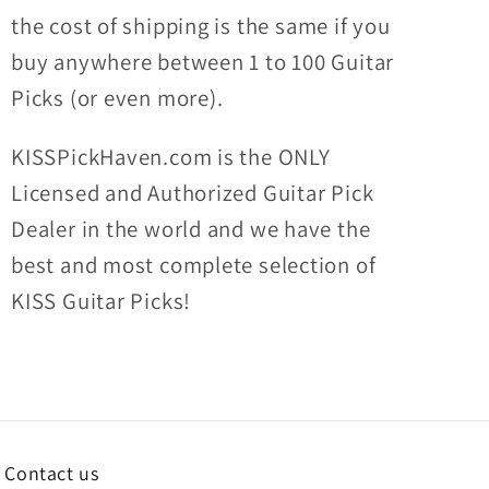
the
cost of shipping
is the same if you
buy anywhere between 1 to 100 Guitar
Picks (or even more).
KISSPickHaven.com is the ONLY
Licensed and Authorized Guitar Pick
Dealer in the world and we have the
best and most complete selection of
KISS Guitar Picks!
Contact us