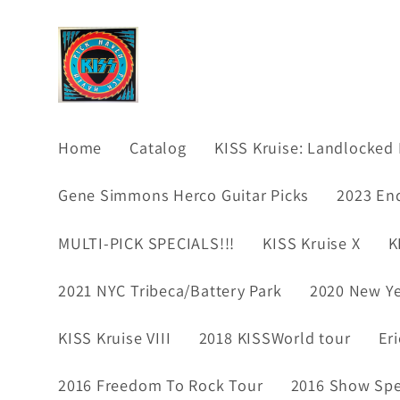
Skip to
content
Home
Catalog
KISS Kruise: Landlocked 
Gene Simmons Herco Guitar Picks
2023 En
MULTI-PICK SPECIALS!!!
KISS Kruise X
K
2021 NYC Tribeca/Battery Park
2020 New Ye
KISS Kruise VIII
2018 KISSWorld tour
Er
2016 Freedom To Rock Tour
2016 Show Spec