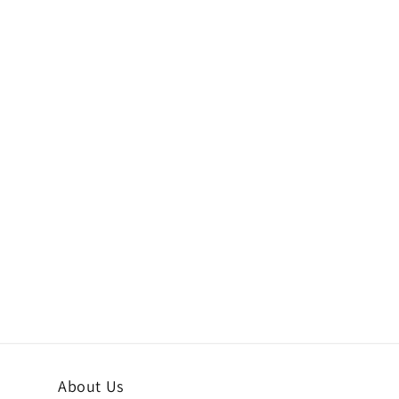
About Us