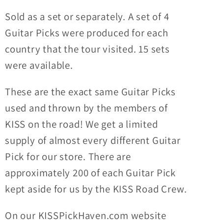
Sold as a set or separately. A set of 4
Guitar Picks were produced for each
country that the tour visited.
15 sets
were available.
These are the exact same Guitar Picks
used and thrown by the members of
KISS on the road! We get a limited
supply of almost every different Guitar
Pick for our store. There are
approximately 200 of each Guitar Pick
kept aside for us by the KISS Road Crew.
On our KISSPickHaven.com website