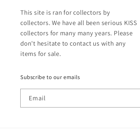
This site is ran for collectors by
collectors. We have all been serious KISS
collectors for many many years. Please
don't hesitate to contact us with any
items for sale.
Subscribe to our emails
Email