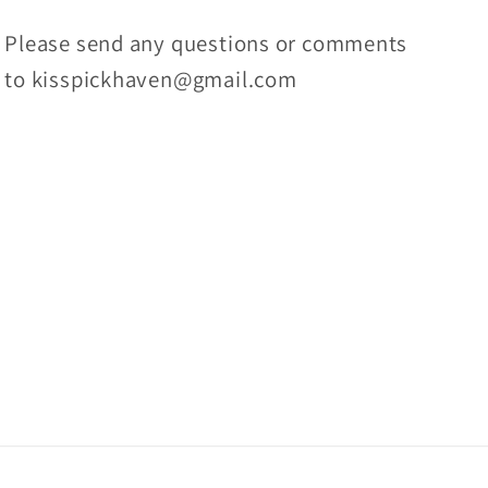
Please send any questions or comments
to kisspickhaven@gmail.com