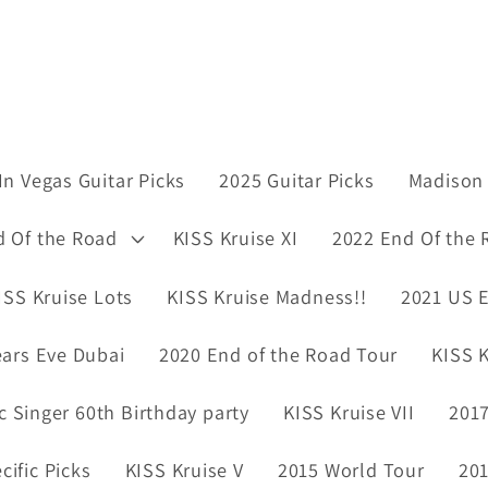
In Vegas Guitar Picks
2025 Guitar Picks
Madison 
d Of the Road
KISS Kruise XI
2022 End Of the 
ISS Kruise Lots
KISS Kruise Madness!!
2021 US E
ars Eve Dubai
2020 End of the Road Tour
KISS K
ic Singer 60th Birthday party
KISS Kruise VII
2017
ific Picks
KISS Kruise V
2015 World Tour
201