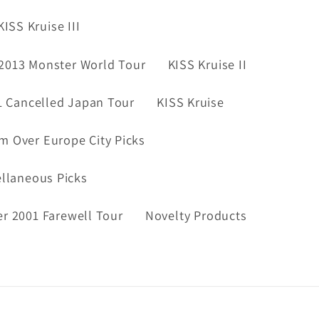
KISS Kruise III
2013 Monster World Tour
KISS Kruise II
1 Cancelled Japan Tour
KISS Kruise
m Over Europe City Picks
ellaneous Picks
er 2001 Farewell Tour
Novelty Products