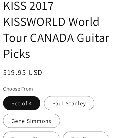
KISS 2017
KISSWORLD World
Tour CANADA Guitar
Picks
Regular
$19.95 USD
price
Choose From
Set of 4
Paul Stanley
Gene Simmons