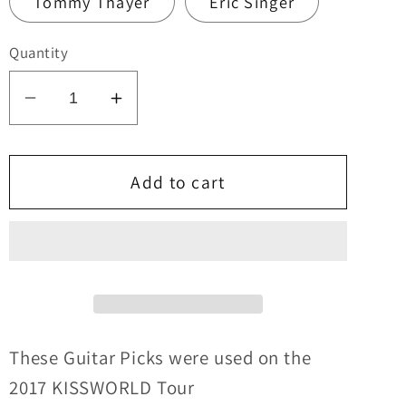
Tommy Thayer
Eric Singer
Quantity
Decrease
Increase
quantity
quantity
for
for
KISS
KISS
Add to cart
2017
2017
KISSWORLD
KISSWORLD
World
World
Tour
Tour
CANADA
CANADA
Guitar
Guitar
Picks
Picks
These Guitar Picks were used on the
2017 KISSWORLD
Tour