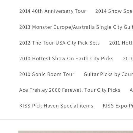
2014 40th Anniversary Tour
2014 Show Spec
2013 Monster Europe/Australia Single City Gui
2012 The Tour USA City Pick Sets
2011 Hott
2010 Hottest Show On Earth City Picks
201
2010 Sonic Boom Tour
Guitar Picks by Cou
Ace Frehley 2000 Farewell Tour City Picks
A
KISS Pick Haven Special items
KISS Expo P
Skip to