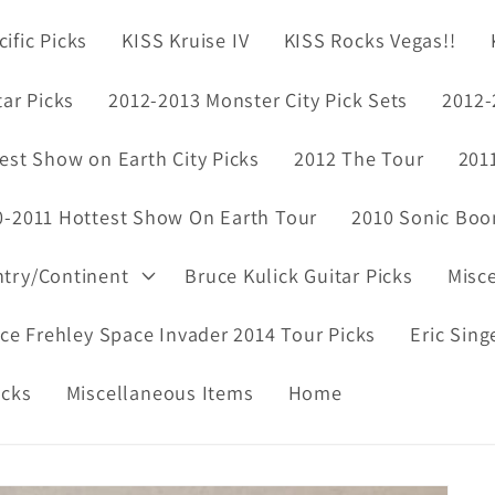
ific Picks
KISS Kruise IV
KISS Rocks Vegas!!
tar Picks
2012-2013 Monster City Pick Sets
2012-
est Show on Earth City Picks
2012 The Tour
201
0-2011 Hottest Show On Earth Tour
2010 Sonic Boo
ntry/Continent
Bruce Kulick Guitar Picks
Misc
ce Frehley Space Invader 2014 Tour Picks
Eric Sing
icks
Miscellaneous Items
Home