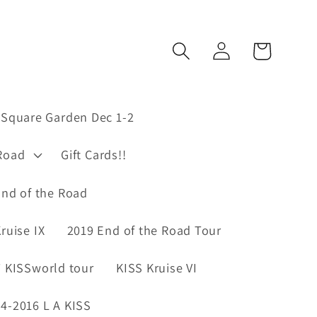
Log
Cart
in
Square Garden Dec 1-2
Road
Gift Cards!!
nd of the Road
ruise IX
2019 End of the Road Tour
 KISSworld tour
KISS Kruise VI
4-2016 L A KISS