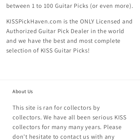
between 1 to 100 Guitar Picks (or even more).
KISSPickHaven.com is the ONLY Licensed and
Authorized Guitar Pick Dealer in the world
and we have the best and most complete
selection of KISS Guitar Picks!
About Us
This site is ran for collectors by
collectors. We have all been serious KISS
collectors for many many years. Please
don't hesitate to contact us with any