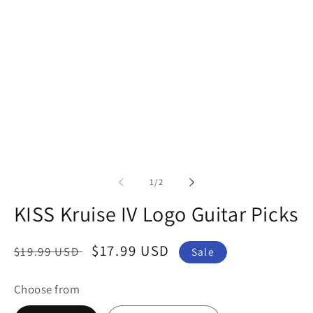
in
modal
of
1
/
2
KISS Kruise IV Logo Guitar Picks
Regular
Sale
$17.99 USD
$19.99 USD
Sale
price
price
Choose from