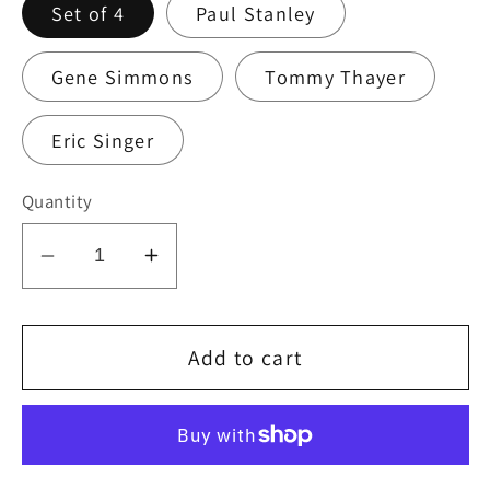
Set of 4
Paul Stanley
Gene Simmons
Tommy Thayer
Eric Singer
Quantity
Decrease
Increase
quantity
quantity
for
for
KISS
KISS
Add to cart
Kruise
Kruise
IV
IV
Logo
Logo
Guitar
Guitar