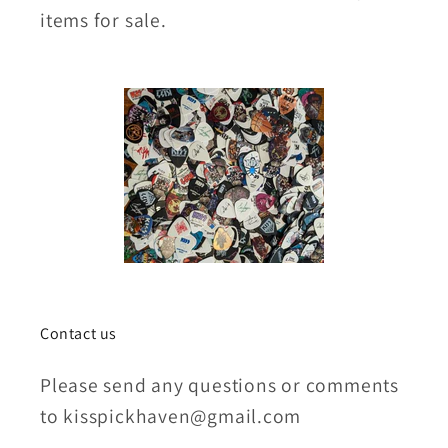
items for sale.
Contact us
Please send any questions or comments
to kisspickhaven@gmail.com