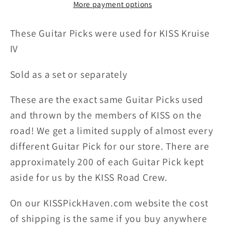
More payment options
Picks
Picks
These Guitar Picks were u
sed for
KISS Kruise
IV
Sold as a set or separately
These are the exact same Guitar Picks used
and thrown by the members of KISS on the
road! We get a limited supply of almost every
different Guitar Pick for our store. There are
approximately 200 of each Guitar Pick kept
aside for us by the KISS Road Crew.
On our KISSPickHaven.com website the
cost
of shipping
is the same if you buy anywhere