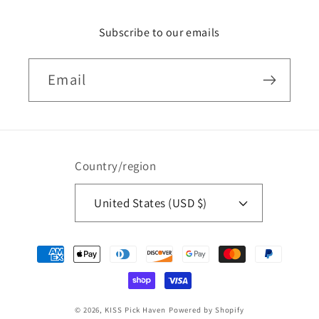
Subscribe to our emails
Email
Country/region
United States (USD $)
Payment
methods
© 2026,
KISS Pick Haven
Powered by Shopify