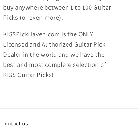
buy anywhere between 1 to 100 Guitar
Picks (or even more).
KISSPickHaven.com is the ONLY
Licensed and Authorized Guitar Pick
Dealer in the world and we have the
best and most complete selection of
KISS Guitar Picks!
Contact us