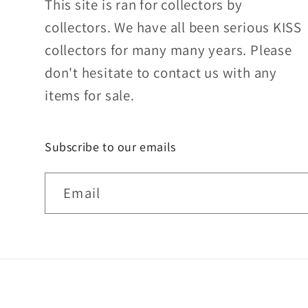
This site is ran for collectors by
collectors. We have all been serious KISS
collectors for many many years. Please
don't hesitate to contact us with any
items for sale.
Subscribe to our emails
Email