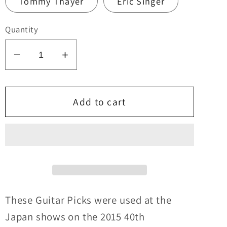
Tommy Thayer
Eric Singer
Quantity
Decrease
Increase
quantity
quantity
for
for
KISS
KISS
Add to cart
2015
2015
40th
40th
Anniversary
Anniversary
Tour
Tour
JAPAN
JAPAN
Logo
Logo
Guitar
Guitar
These Guitar Picks were used at the
Picks
Picks
Japan shows on the 2015
40th