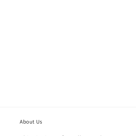
About Us