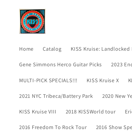
Skip to
content
Home
Catalog
KISS Kruise: Landlocked 
Gene Simmons Herco Guitar Picks
2023 En
MULTI-PICK SPECIALS!!!
KISS Kruise X
K
2021 NYC Tribeca/Battery Park
2020 New Ye
KISS Kruise VIII
2018 KISSWorld tour
Er
2016 Freedom To Rock Tour
2016 Show Spec