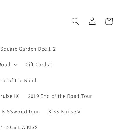
Log
Cart
in
Square Garden Dec 1-2
Road
Gift Cards!!
nd of the Road
ruise IX
2019 End of the Road Tour
 KISSworld tour
KISS Kruise VI
4-2016 L A KISS