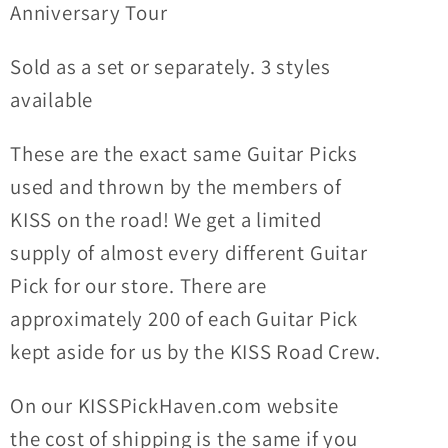
Anniversary Tour
Sold as a set or separately. 3 styles
available
These are the exact same Guitar Picks
used and thrown by the members of
KISS on the road! We get a limited
supply of almost every different Guitar
Pick for our store. There are
approximately 200 of each Guitar Pick
kept aside for us by the KISS Road Crew.
On our KISSPickHaven.com website
the
cost of shipping
is the same if you