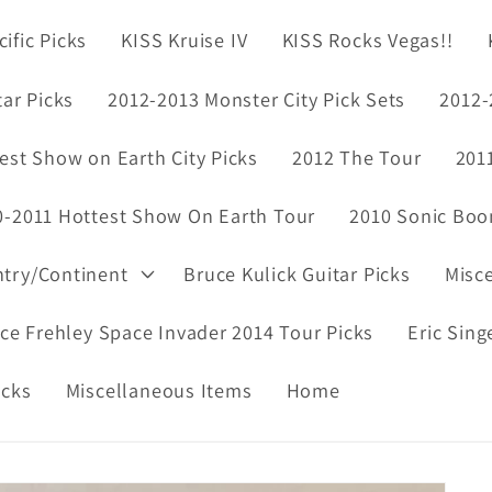
ific Picks
KISS Kruise IV
KISS Rocks Vegas!!
tar Picks
2012-2013 Monster City Pick Sets
2012-
est Show on Earth City Picks
2012 The Tour
201
0-2011 Hottest Show On Earth Tour
2010 Sonic Boo
ntry/Continent
Bruce Kulick Guitar Picks
Misc
ce Frehley Space Invader 2014 Tour Picks
Eric Sing
icks
Miscellaneous Items
Home