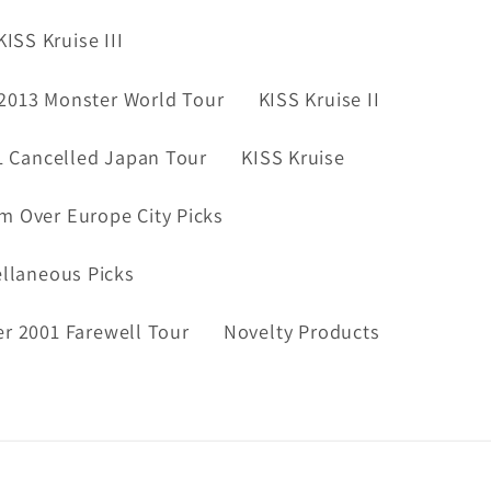
KISS Kruise III
2013 Monster World Tour
KISS Kruise II
1 Cancelled Japan Tour
KISS Kruise
m Over Europe City Picks
ellaneous Picks
er 2001 Farewell Tour
Novelty Products