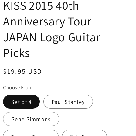
KISS 2015 40th
Anniversary Tour
JAPAN Logo Guitar
Picks
Regular
$19.95 USD
price
Choose From
Set of 4
Paul Stanley
Gene Simmons