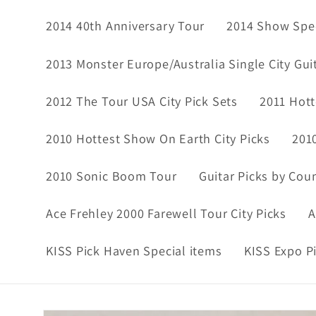
2014 40th Anniversary Tour
2014 Show Spec
2013 Monster Europe/Australia Single City Gui
2012 The Tour USA City Pick Sets
2011 Hott
2010 Hottest Show On Earth City Picks
201
2010 Sonic Boom Tour
Guitar Picks by Cou
Ace Frehley 2000 Farewell Tour City Picks
A
KISS Pick Haven Special items
KISS Expo P
Skip to