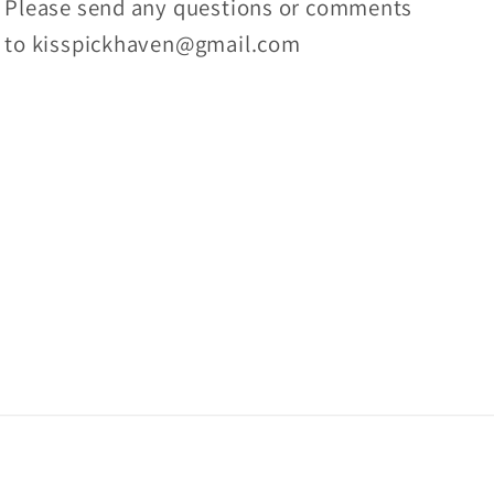
Please send any questions or comments
to kisspickhaven@gmail.com