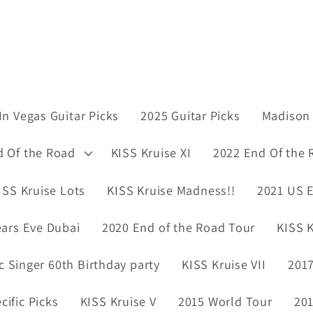
In Vegas Guitar Picks
2025 Guitar Picks
Madison 
d Of the Road
KISS Kruise XI
2022 End Of the 
ISS Kruise Lots
KISS Kruise Madness!!
2021 US E
ars Eve Dubai
2020 End of the Road Tour
KISS K
ic Singer 60th Birthday party
KISS Kruise VII
2017
ific Picks
KISS Kruise V
2015 World Tour
201