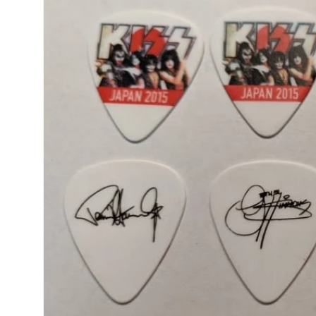
product
information