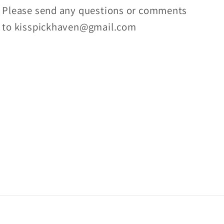
Please send any questions or comments
to kisspickhaven@gmail.com