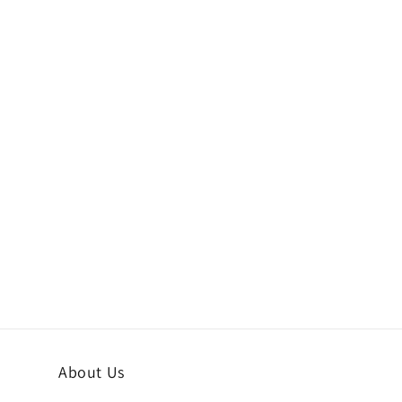
About Us