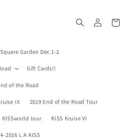
Log
Cart
in
Square Garden Dec 1-2
Road
Gift Cards!!
nd of the Road
ruise IX
2019 End of the Road Tour
 KISSworld tour
KISS Kruise VI
4-2016 L A KISS