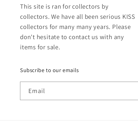
This site is ran for collectors by
collectors. We have all been serious KISS
collectors for many many years. Please
don't hesitate to contact us with any
items for sale.
Subscribe to our emails
Email