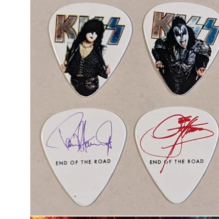
product
information