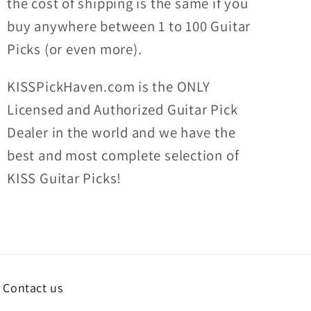
the
cost of shipping
is the same if you
buy anywhere between 1 to 100 Guitar
Picks (or even more).
KISSPickHaven.com is the ONLY
Licensed and Authorized Guitar Pick
Dealer in the world and we have the
best and most complete selection of
KISS Guitar Picks!
Contact us