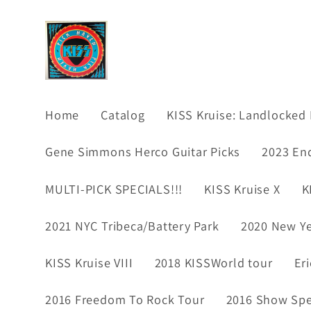
Skip to
content
Home
Catalog
KISS Kruise: Landlocked 
Gene Simmons Herco Guitar Picks
2023 En
MULTI-PICK SPECIALS!!!
KISS Kruise X
K
2021 NYC Tribeca/Battery Park
2020 New Ye
KISS Kruise VIII
2018 KISSWorld tour
Er
2016 Freedom To Rock Tour
2016 Show Spec