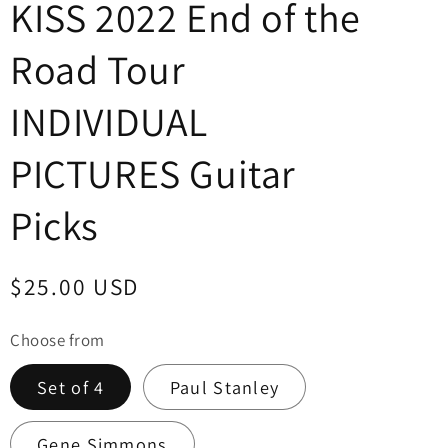
KISS 2022 End of the
Road Tour
INDIVIDUAL
PICTURES Guitar
Picks
Regular
$25.00 USD
price
Choose from
Set of 4
Paul Stanley
Gene Simmons