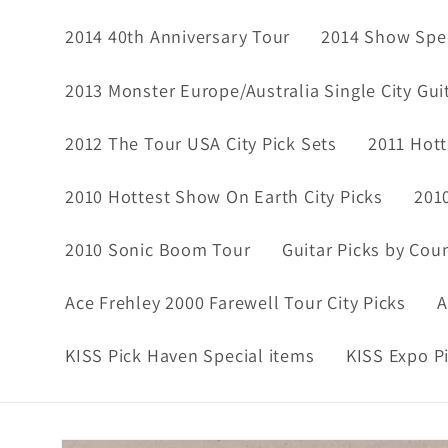
2014 40th Anniversary Tour
2014 Show Spec
2013 Monster Europe/Australia Single City Gui
2012 The Tour USA City Pick Sets
2011 Hott
2010 Hottest Show On Earth City Picks
201
2010 Sonic Boom Tour
Guitar Picks by Cou
Ace Frehley 2000 Farewell Tour City Picks
A
KISS Pick Haven Special items
KISS Expo P
Skip to