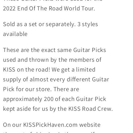
PICTURES
PICTURES
2022 End Of The Road World Tour.
Guitar
Guitar
Picks
Picks
Sold as a set or separately. 3 styles
available
These are the exact same Guitar Picks
used and thrown by the members of
KISS on the road! We get a limited
supply of almost every different Guitar
Pick for our store. There are
approximately 200 of each Guitar Pick
kept aside for us by the KISS Road Crew.
On our KISSPickHaven.com website