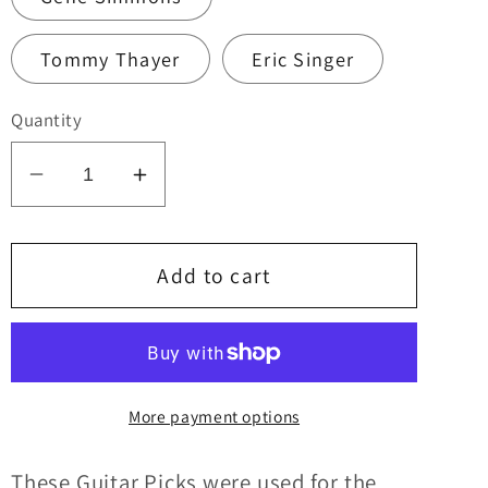
Tommy Thayer
Eric Singer
Quantity
Decrease
Increase
quantity
quantity
for
for
KISS
KISS
Add to cart
2022
2022
End
End
of
of
the
the
More payment options
Road
Road
Tour
Tour
INDIVIDUAL
INDIVIDUAL
These Guitar Picks were u
sed for
the