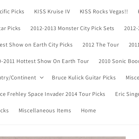
ific Picks
KISS Kruise IV
KISS Rocks Vegas!!
tar Picks
2012-2013 Monster City Pick Sets
2012-
est Show on Earth City Picks
2012 The Tour
201
0-2011 Hottest Show On Earth Tour
2010 Sonic Boo
ntry/Continent
Bruce Kulick Guitar Picks
Misc
ce Frehley Space Invader 2014 Tour Picks
Eric Sing
icks
Miscellaneous Items
Home