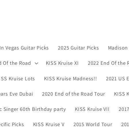
In Vegas Guitar Picks
2025 Guitar Picks
Madison 
d Of the Road
KISS Kruise XI
2022 End Of the 
ISS Kruise Lots
KISS Kruise Madness!!
2021 US E
ars Eve Dubai
2020 End of the Road Tour
KISS K
ic Singer 60th Birthday party
KISS Kruise VII
2017
ific Picks
KISS Kruise V
2015 World Tour
201