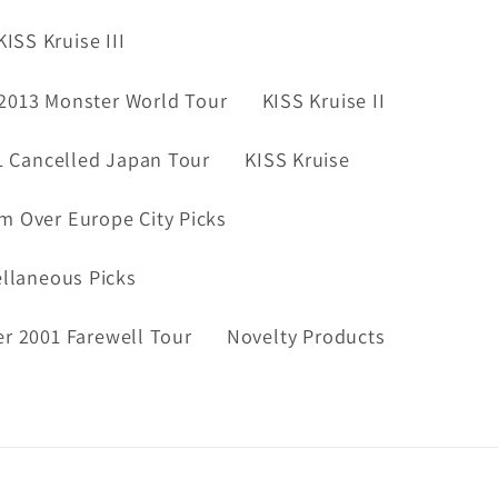
KISS Kruise III
2013 Monster World Tour
KISS Kruise II
1 Cancelled Japan Tour
KISS Kruise
m Over Europe City Picks
ellaneous Picks
er 2001 Farewell Tour
Novelty Products