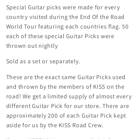
Picks
Picks
Special Guitar picks were made for every
country visited during the End Of the Road
World Tour featuring each countries flag. 50
each of these special Guitar Picks were
thrown out nightly
Sold as a set or separately.
These are the exact same Guitar Picks used
and thrown by the members of KISS on the
road! We get a limited supply of almost every
different Guitar Pick for our store. There are
approximately 200 of each Guitar Pick kept
aside for us by the KISS Road Crew.