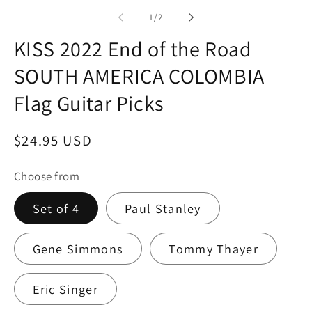
in
modal
of
1
/
2
KISS 2022 End of the Road
SOUTH AMERICA COLOMBIA
Flag Guitar Picks
Regular
$24.95 USD
price
Choose from
Set of 4
Paul Stanley
Gene Simmons
Tommy Thayer
Eric Singer