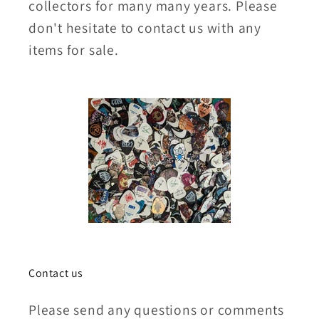
collectors for many many years. Please
don't hesitate to contact us with any
items for sale.
Contact us
Please send any questions or comments