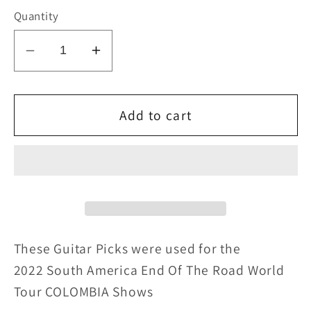
Quantity
Decrease
Increase
quantity
quantity
for
for
KISS
KISS
Add to cart
2022
2022
End
End
of
of
the
the
Road
Road
SOUTH
SOUTH
AMERICA
AMERICA
These Guitar Picks were u
sed for
the
COLOMBIA
COLOMBIA
2022 South America End Of The Road World
Flag
Flag
Tour COLOMBIA Shows
Guitar
Guitar