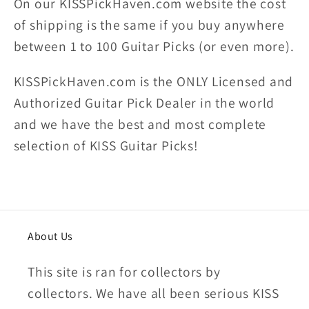
On our KISSPickHaven.com website the
cost
of shipping
is the same if you buy anywhere
between 1 to 100 Guitar Picks (or even more).
KISSPickHaven.com is the ONLY Licensed and
Authorized Guitar Pick Dealer in the world
and we have the best and most complete
selection of KISS Guitar Picks!
About Us
This site is ran for collectors by
collectors. We have all been serious KISS