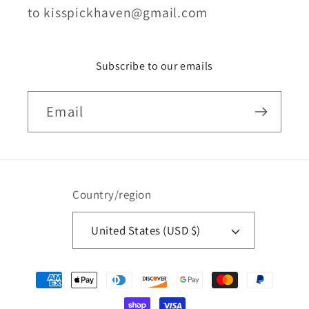
to kisspickhaven@gmail.com
Subscribe to our emails
Email
Country/region
United States (USD $)
Payment
methods