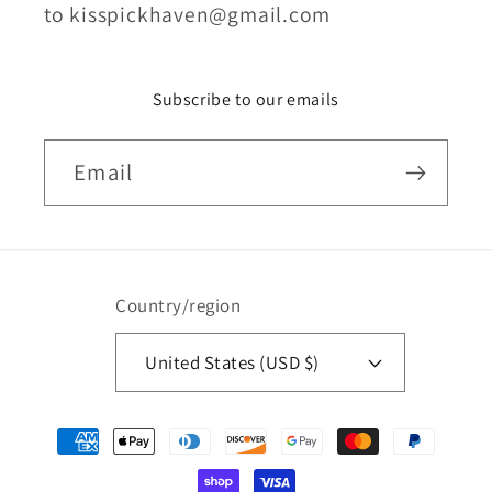
to kisspickhaven@gmail.com
Subscribe to our emails
Email
Country/region
United States (USD $)
Payment
methods