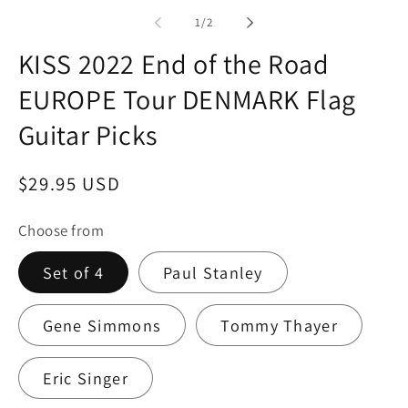
in
modal
of
1
/
2
KISS 2022 End of the Road
EUROPE Tour DENMARK Flag
Guitar Picks
Regular
$29.95 USD
price
Choose from
Set of 4
Paul Stanley
Gene Simmons
Tommy Thayer
Eric Singer