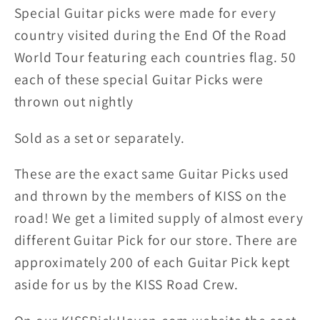
Picks
Picks
Special Guitar picks were made for every
country visited during the End Of the Road
World Tour featuring each countries flag. 50
each of these special Guitar Picks were
thrown out nightly
Sold as a set or separately.
These are the exact same Guitar Picks used
and thrown by the members of KISS on the
road! We get a limited supply of almost every
different Guitar Pick for our store. There are
approximately 200 of each Guitar Pick kept
aside for us by the KISS Road Crew.