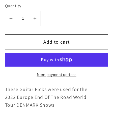
Quantity
Decrease
Increase
quantity
quantity
for
for
KISS
KISS
Add to cart
2022
2022
End
End
of
of
the
the
More payment options
Road
Road
EUROPE
EUROPE
These Guitar Picks were u
sed for
the
Tour
Tour
DENMARK
DENMARK
2022 Europe End Of The Road World
Flag
Flag
Tour DENMARK
Shows
Guitar
Guitar