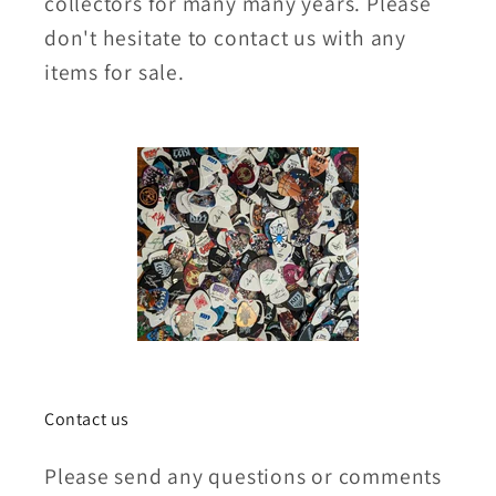
collectors for many many years. Please
don't hesitate to contact us with any
items for sale.
Contact us
Please send any questions or comments