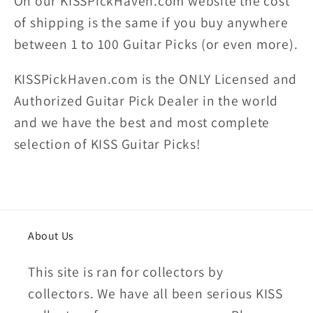
On our KISSPickHaven.com website the
cost
of shipping
is the same if you buy anywhere
between 1 to 100 Guitar Picks (or even more).
KISSPickHaven.com is the ONLY Licensed and
Authorized Guitar Pick Dealer in the world
and we have the best and most complete
selection of KISS Guitar Picks!
About Us
This site is ran for collectors by
collectors. We have all been serious KISS