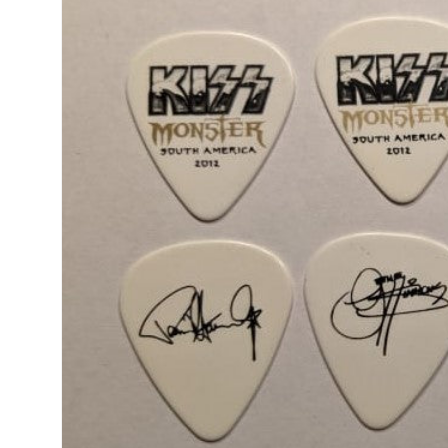
product
information