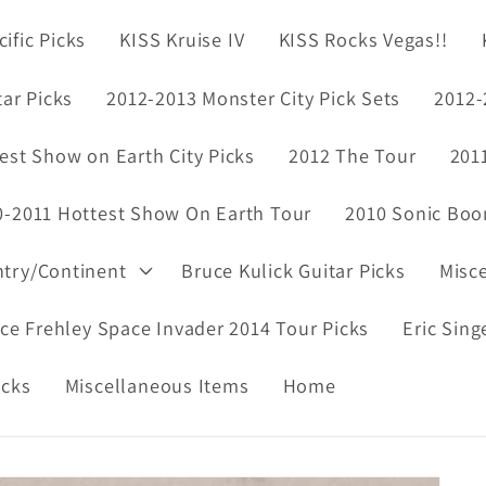
ific Picks
KISS Kruise IV
KISS Rocks Vegas!!
tar Picks
2012-2013 Monster City Pick Sets
2012-
est Show on Earth City Picks
2012 The Tour
201
0-2011 Hottest Show On Earth Tour
2010 Sonic Boo
ntry/Continent
Bruce Kulick Guitar Picks
Misc
ce Frehley Space Invader 2014 Tour Picks
Eric Sing
icks
Miscellaneous Items
Home