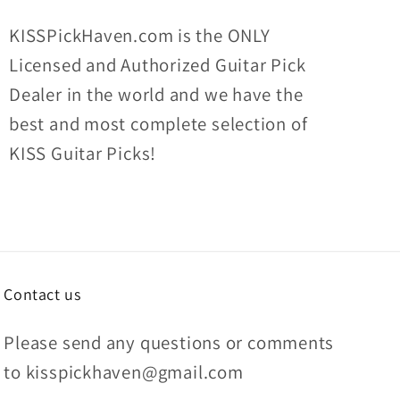
KISSPickHaven.com is the ONLY
Licensed and Authorized Guitar Pick
Dealer in the world and we have the
best and most complete selection of
KISS Guitar Picks!
Contact us
Please send any questions or comments
to kisspickhaven@gmail.com