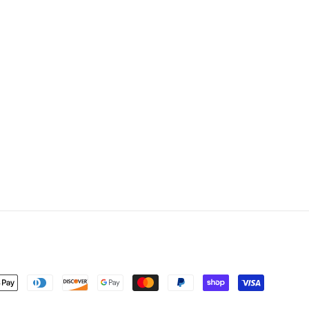
nt
ds