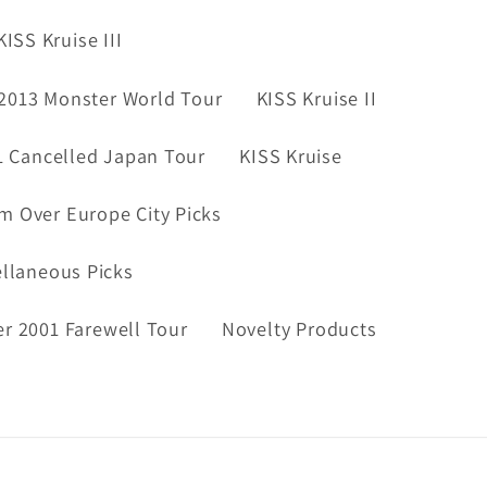
KISS Kruise III
2013 Monster World Tour
KISS Kruise II
1 Cancelled Japan Tour
KISS Kruise
m Over Europe City Picks
ellaneous Picks
er 2001 Farewell Tour
Novelty Products