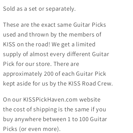
Guitar
Guitar
Sold as a set or separately.
Picks
Picks
These are the exact same Guitar Picks
used and thrown by the members of
KISS on the road! We get a limited
supply of almost every different Guitar
Pick for our store. There are
approximately 200 of each Guitar Pick
kept aside for us by the KISS Road Crew.
On our KISSPickHaven.com website
the
cost of shipping
is the same if you
buy anywhere between 1 to 100 Guitar
Picks (or even more).