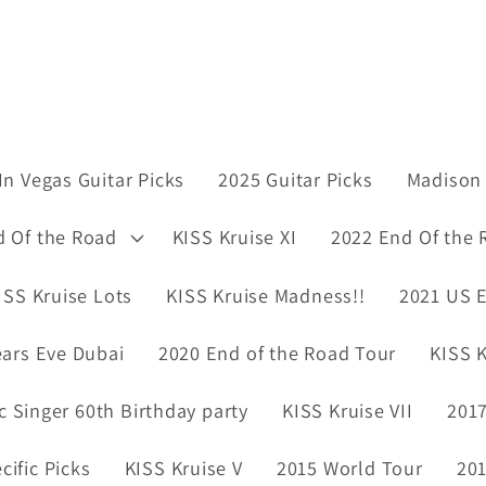
In Vegas Guitar Picks
2025 Guitar Picks
Madison 
d Of the Road
KISS Kruise XI
2022 End Of the 
ISS Kruise Lots
KISS Kruise Madness!!
2021 US E
ars Eve Dubai
2020 End of the Road Tour
KISS K
ic Singer 60th Birthday party
KISS Kruise VII
2017
ific Picks
KISS Kruise V
2015 World Tour
201