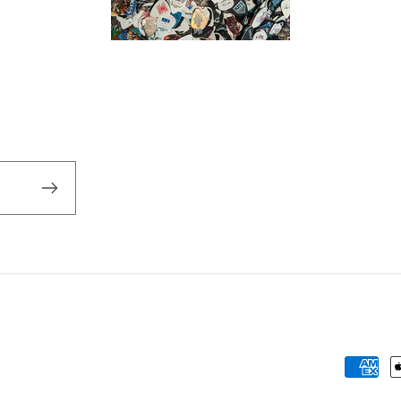
Payme
metho