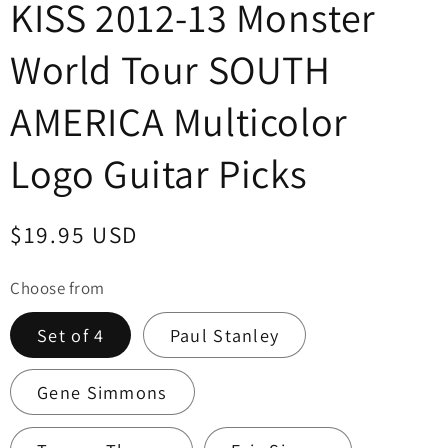
KISS 2012-13 Monster
World Tour SOUTH
AMERICA Multicolor
Logo Guitar Picks
Regular
$19.95 USD
price
Choose from
Set of 4
Paul Stanley
Gene Simmons