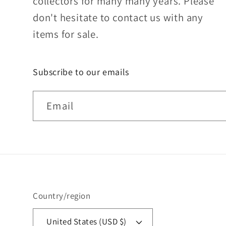
collectors for many many years. Please
don't hesitate to contact us with any
items for sale.
Subscribe to our emails
Email
Country/region
United States (USD $)