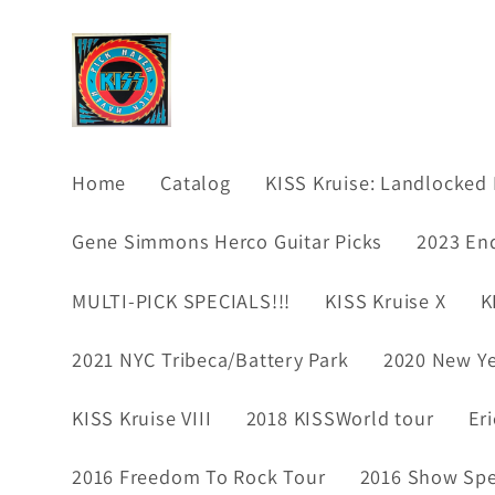
Skip to
content
Home
Catalog
KISS Kruise: Landlocked 
Gene Simmons Herco Guitar Picks
2023 En
MULTI-PICK SPECIALS!!!
KISS Kruise X
K
2021 NYC Tribeca/Battery Park
2020 New Ye
KISS Kruise VIII
2018 KISSWorld tour
Er
2016 Freedom To Rock Tour
2016 Show Spec