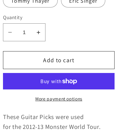
Tommy Thayer
Eric Singer
Quantity
Decrease
Increase
quantity
quantity
for
for
KISS
KISS
Add to cart
2012-
2012-
13
13
Monster
Monster
World
World
More payment options
Tour
Tour
SOUTH
SOUTH
AMERICA
AMERICA
These Guitar Picks were u
sed
Multicolor
Multicolor
for
the
2012-13
Monster
World Tour.
Logo
Logo