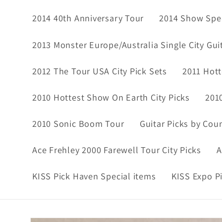
2014 40th Anniversary Tour
2014 Show Spec
2013 Monster Europe/Australia Single City Gui
2012 The Tour USA City Pick Sets
2011 Hott
2010 Hottest Show On Earth City Picks
201
2010 Sonic Boom Tour
Guitar Picks by Cou
Ace Frehley 2000 Farewell Tour City Picks
A
KISS Pick Haven Special items
KISS Expo P
Skip to