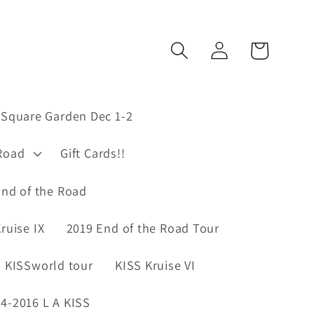
Log
Cart
in
Square Garden Dec 1-2
Road
Gift Cards!!
nd of the Road
ruise IX
2019 End of the Road Tour
 KISSworld tour
KISS Kruise VI
4-2016 L A KISS