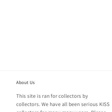
About Us
This site is ran for collectors by
collectors. We have all been serious KISS