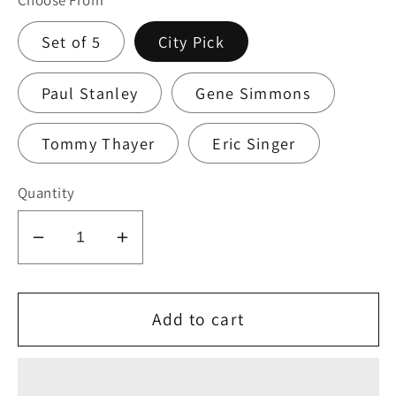
Choose From
Set of 5
City Pick
Paul Stanley
Gene Simmons
Tommy Thayer
Eric Singer
Quantity
Decrease
Increase
quantity
quantity
for
for
KISS
KISS
Add to cart
2010
2010
HSOE
HSOE
VIRGINIA
VIRGINIA