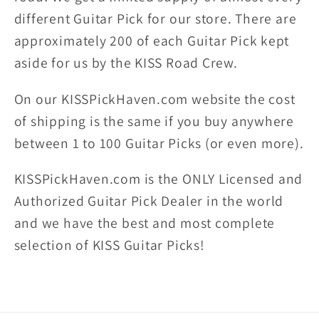
different Guitar Pick for our store. There are
approximately 200 of each Guitar Pick kept
aside for us by the KISS Road Crew.
On our KISSPickHaven.com website the
cost
of shipping
is the same if you buy anywhere
between 1 to 100 Guitar Picks (or even more).
KISSPickHaven.com is the ONLY Licensed and
Authorized Guitar Pick Dealer in the world
and we have the best and most complete
selection of KISS Guitar Picks!