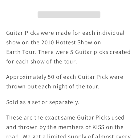
BEACH
BEACH
8-
8-
27-
27-
10
10
Guitar Picks were made for each individual
City
City
show on the 2010 Hottest Show on
Guitar
Guitar
Earth
Tour. There were 5 Guitar picks created
Picks
Picks
for each show of the tour.
Approximately 50 of each Guitar Pick were
thrown out each night of the tour.
Sold as a set or separately.
These are the exact same Guitar Picks used
and thrown by the members of KISS on the
road! We get a limited supply of almost every