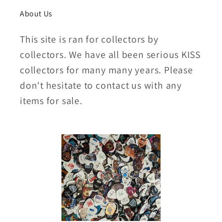
About Us
This site is ran for collectors by
collectors. We have all been serious KISS
collectors for many many years. Please
don't hesitate to contact us with any
items for sale.