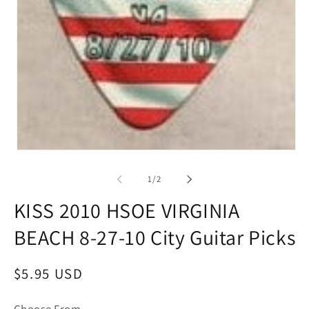
Open
media
1
of
1
/
2
in
modal
KISS 2010 HSOE VIRGINIA
BEACH 8-27-10 City Guitar Picks
Regular
$5.95 USD
price