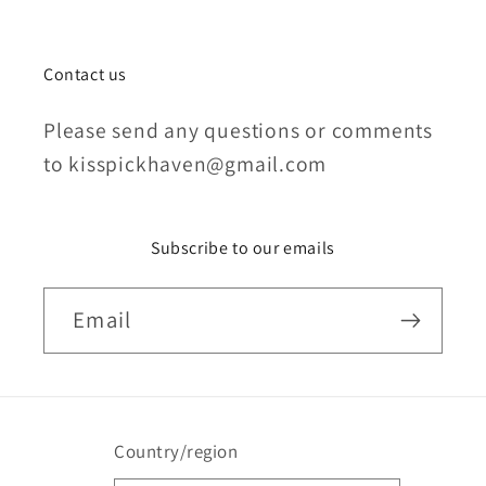
Contact us
Please send any questions or comments
to kisspickhaven@gmail.com
Subscribe to our emails
Email
Country/region