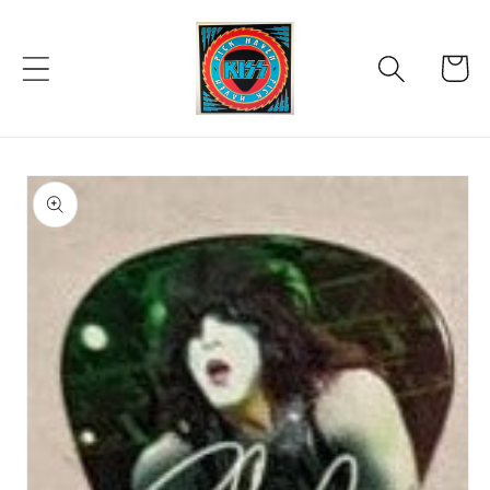
Skip to
content
Cart
Skip to
product
information