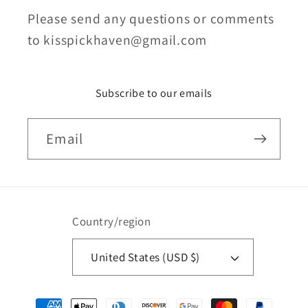
Please send any questions or comments
to kisspickhaven@gmail.com
Subscribe to our emails
Email
Country/region
United States (USD $)
Payment