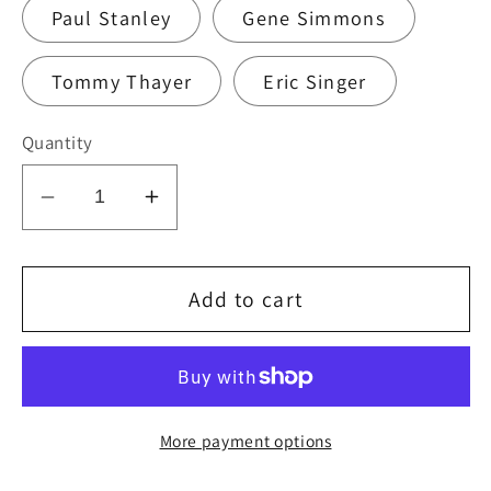
Paul Stanley
Gene Simmons
Tommy Thayer
Eric Singer
Quantity
Decrease
Increase
quantity
quantity
for
for
KISS
KISS
Add to cart
2010
2010
HSOE
HSOE
CHEYENNE
CHEYENNE
7-
7-
More payment options
23-
23-
10
10