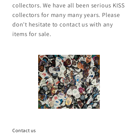
collectors. We have all been serious KISS
collectors for many many years. Please
don't hesitate to contact us with any
items for sale.
Contact us