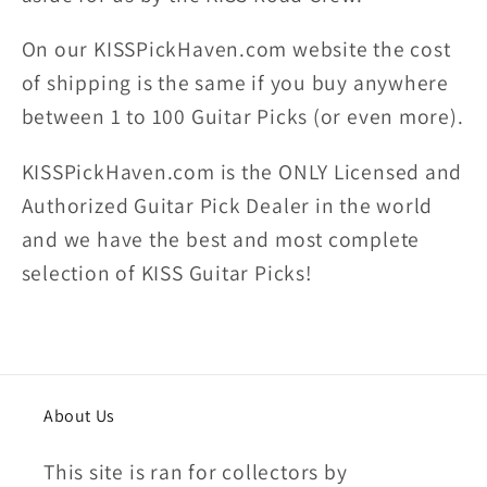
On our KISSPickHaven.com website the
cost
of shipping
is the same if you buy anywhere
between 1 to 100 Guitar Picks (or even more).
KISSPickHaven.com is the ONLY Licensed and
Authorized Guitar Pick Dealer in the world
and we have the best and most complete
selection of KISS Guitar Picks!
About Us
This site is ran for collectors by