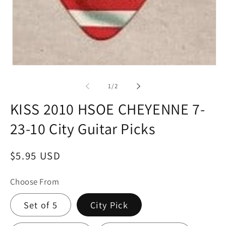
Open
media
1
of
1
/
2
in
modal
KISS 2010 HSOE CHEYENNE 7-
23-10 City Guitar Picks
Regular
$5.95 USD
price
Choose From
Set of 5
City Pick