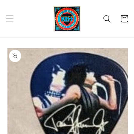
Skip to
content
Cart
Skip to
product
information