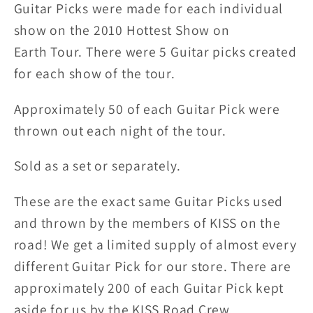
Guitar Picks were made for each individual
City
City
Guitar
Guitar
show on the 2010 Hottest Show on
Picks
Picks
Earth
Tour. There were 5 Guitar picks created
for each show of the tour.
Approximately 50 of each Guitar Pick were
thrown out each night of the tour.
Sold as a set or separately.
These are the exact same Guitar Picks used
and thrown by the members of KISS on the
road! We get a limited supply of almost every
different Guitar Pick for our store. There are
approximately 200 of each Guitar Pick kept
aside for us by the KISS Road Crew.